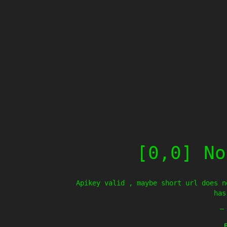
[0,0] No
Apikey valid , maybe short url does n
has
—