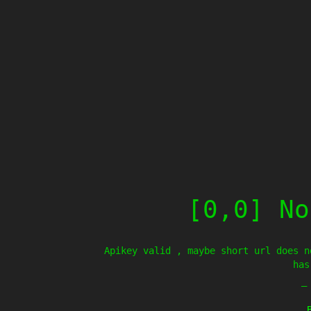
[0,0] No
Apikey valid , maybe short url does n
has
—